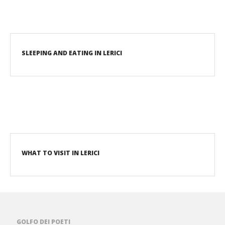
SLEEPING AND EATING IN LERICI
WHAT TO VISIT IN LERICI
GOLFO DEI POETI