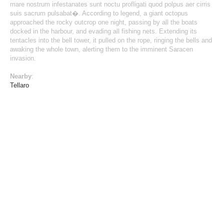
mare nostrum infestanates sunt noctu profligati quod polpus aer cirris
suis sacrum pulsabat�. According to legend, a giant octopus
approached the rocky outcrop one night, passing by all the boats
docked in the harbour, and evading all fishing nets. Extending its
tentacles into the bell tower, it pulled on the rope, ringing the bells and
awaking the whole town, alerting them to the imminent Saracen
invasion.
Nearby
:
Tellaro