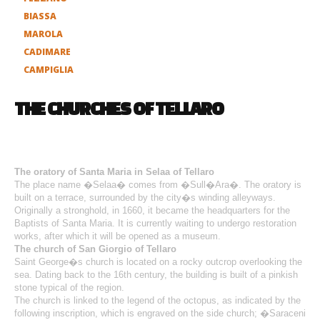
BIASSA
MAROLA
CADIMARE
CAMPIGLIA
THE CHURCHES OF TELLARO
The oratory of Santa Maria in Selaa of Tellaro
The place name �Selaa� comes from �Sull�Ara�. The oratory is
built on a terrace, surrounded by the city�s winding alleyways.
Originally a stronghold, in 1660, it became the headquarters for the
Baptists of Santa Maria. It is currently waiting to undergo restoration
works, after which it will be opened as a museum.
The church of San Giorgio of Tellaro
Saint George�s church is located on a rocky outcrop overlooking the
sea. Dating back to the 16th century, the building is built of a pinkish
stone typical of the region.
The church is linked to the legend of the octopus, as indicated by the
following inscription, which is engraved on the side church; �Saraceni