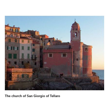
The church of San Giorgio of Tellaro