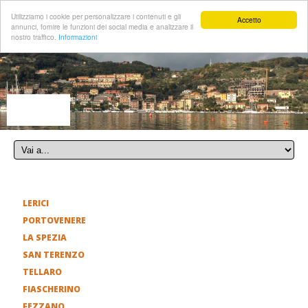
Utilizziamo i cookie per personalizzare i contenuti e gli
Accetto
annunci, fornire le funzioni dei social media e analizzare il
nostro traffico.
Informazioni
LERICI
PORTOVENERE
LA SPEZIA
SAN TERENZO
TELLARO
FIASCHERINO
FEZZANO