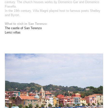
century. The church houses works by Domenico Gar and Domenico
Fiasella.
In the 19th century, Villa Magni played host to famous poets Shelley
and Byron.
What to visit in San Terenzo
:
The castle of San Terenzo
Lerici villas