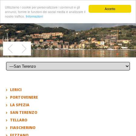
Utilizziamo i cookie per personalizzare i contenuti e gli
Accetto
annunci, fornire le funzioni dei social media e analizzare il
nostro traffico.
Informazioni
LERICI
PORTOVENERE
LA SPEZIA
SAN TERENZO
TELLARO
FIASCHERINO
FEZZANO