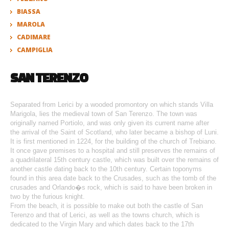
BIASSA
MAROLA
CADIMARE
CAMPIGLIA
SAN TERENZO
Separated from Lerici by a wooded promontory on which stands Villa
Marigola, lies the medieval town of San Terenzo. The town was
originally named Portiolo, and was only given its current name after
the arrival of the Saint of Scotland, who later became a bishop of Luni.
It is first mentioned in 1224, for the building of the church of Trebiano.
It once gave premises to a hospital and still preserves the remains of
a quadrilateral 15th century castle, which was built over the remains of
another castle dating back to the 10th century. Certain toponyms
found in this area date back to the Crusades, such as the tomb of the
crusades and Orlando�s rock, which is said to have been broken in
two by the furious knight.
From the beach, it is possible to make out both the castle of San
Terenzo and that of Lerici, as well as the towns church, which is
dedicated to the Virgin Mary and which dates back to the 17th