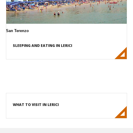
San Terenzo
SLEEPING AND EATING IN LERICI
WHAT TO VISIT IN LERICI